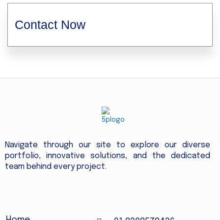
Contact Now
Navigate through our site to explore our diverse
portfolio, innovative solutions, and the dedicated
team behind every project.