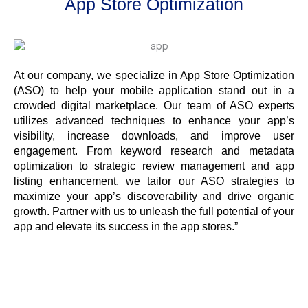
App Store Optimization
At our company, we specialize in App Store Optimization
(ASO) to help your mobile application stand out in a
crowded digital marketplace. Our team of ASO experts
utilizes advanced techniques to enhance your app’s
visibility, increase downloads, and improve user
engagement. From keyword research and metadata
optimization to strategic review management and app
listing enhancement, we tailor our ASO strategies to
maximize your app’s discoverability and drive organic
growth. Partner with us to unleash the full potential of your
app and elevate its success in the app stores.”