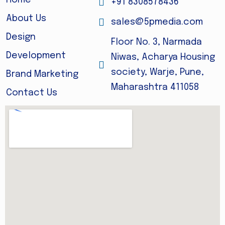
Home
+91 8308578436
About Us
sales@5pmedia.com
Design
Floor No. 3, Narmada
Development
Niwas, Acharya Housing
society, Warje, Pune,
Brand Marketing
Maharashtra 411058
Contact Us