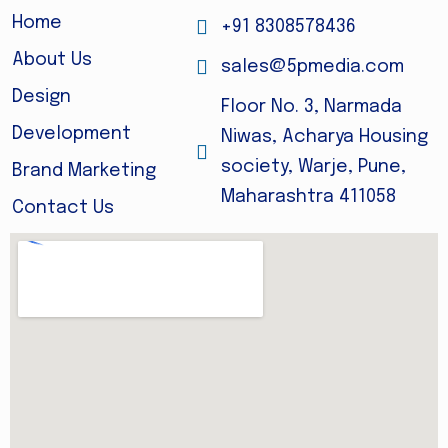
Home
+91 8308578436
About Us
sales@5pmedia.com
Design
Floor No. 3, Narmada
Development
Niwas, Acharya Housing
society, Warje, Pune,
Brand Marketing
Maharashtra 411058
Contact Us