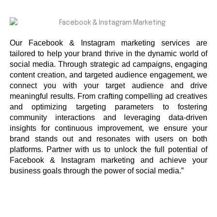
Our Facebook & Instagram marketing services are
tailored to help your brand thrive in the dynamic world of
social media. Through strategic ad campaigns, engaging
content creation, and targeted audience engagement, we
connect you with your target audience and drive
meaningful results. From crafting compelling ad creatives
and optimizing targeting parameters to fostering
community interactions and leveraging data-driven
insights for continuous improvement, we ensure your
brand stands out and resonates with users on both
platforms. Partner with us to unlock the full potential of
Facebook & Instagram marketing and achieve your
business goals through the power of social media.”