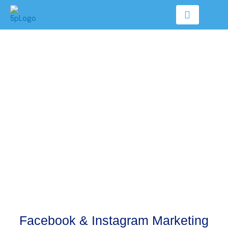
Skip
to
content
Facebook & Instagram Marketing
Facebook & Instagram Marketing