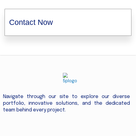
Contact Now
Navigate through our site to explore our diverse
portfolio, innovative solutions, and the dedicated
team behind every project.