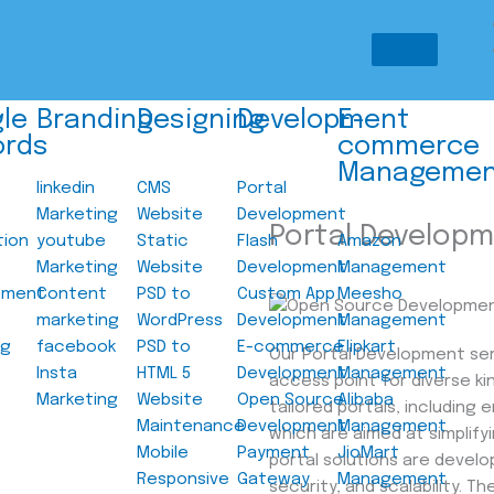
le
Branding
Designing
Development
E-
ords
commerce
Managemen
linkedin
CMS
Portal
Marketing
Website
Development
Portal Develop
tion
youtube
Static
Flash
Amazon
Marketing
Website
Development
Management
ement
Content
PSD to
Custom App
Meesho
marketing
WordPress
Development
Management
ng
facebook
PSD to
E-commerce
Flipkart
Our Portal Development ser
Insta
HTML 5
Development
Management
access point for diverse ki
Marketing
Website
Open Source
Alibaba
tailored portals, including
Maintenance
Development
Management
which are aimed at simplif
Mobile
Payment
JioMart
portal solutions are develo
Responsive
Gateway
Management
security, and scalability. 