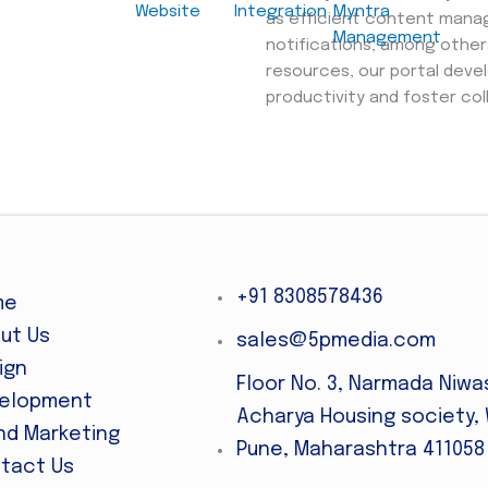
Website
Integration
Myntra
as efficient content mana
Management
notifications, among other
resources, our portal deve
productivity and foster col
+91 8308578436
me
ut Us
sales@5pmedia.com
ign
Floor No. 3, Narmada Niwa
elopment
Acharya Housing society, 
nd Marketing
Pune, Maharashtra 411058
tact Us