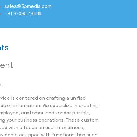
sales@5pmedia.com
+91 83085 78436
ts
ment
vice is centered on crafting a unified
nds of information. We specialize in creating
 employee, customer, and vendor portals,
ying your business operations. These custom
ped with a focus on user-friendliness,
They come equipped with functionalities such