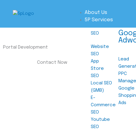
Skip
to
About Us
content
5P Services
Goog
SEO
Adw
Website
Portal Development
SEO
Lead
App
Contact Now
Genera
Store
PPC
SEO
Manag
Local SEO
Google
(GMB)
Shoppi
E-
Ads
Commerce
SEO
Youtube
SEO