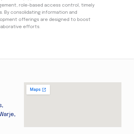
gement, role-based access control, timely
s. By consolidating information and
lopment offerings are designed to boost
laborative efforts.
s,
Warje,