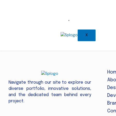
Contact
X
Ho
Abo
Navigate through our site to explore our
Des
diverse portfolio, innovative solutions,
and the dedicated team behind every
Dev
project.
Bra
Con