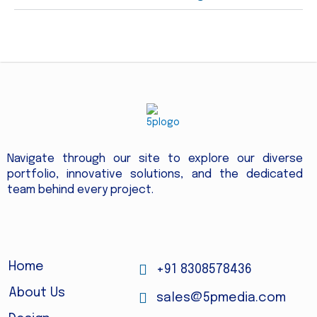
Navigate through our site to explore our diverse
portfolio, innovative solutions, and the dedicated
team behind every project.
Home
+91 8308578436
About Us
sales@5pmedia.com