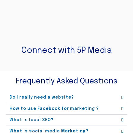
Connect with 5P Media
Frequently Asked Questions
Do I really need a website?
How to use Facebook for marketing ?
What is local SEO?
What is social media Marketing?