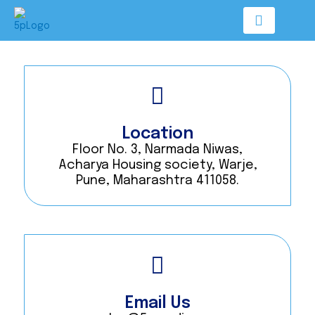
Skip
to
content
Location
Floor No. 3, Narmada Niwas,
Acharya Housing society, Warje,
Pune, Maharashtra 411058.
Email Us