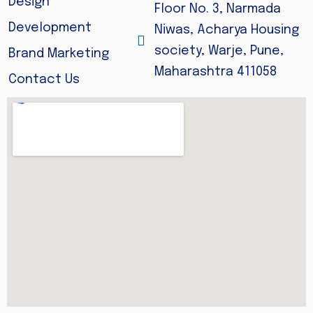
Design
Floor No. 3, Narmada
Development
Niwas, Acharya Housing
society, Warje, Pune,
Brand Marketing
Maharashtra 411058
Contact Us