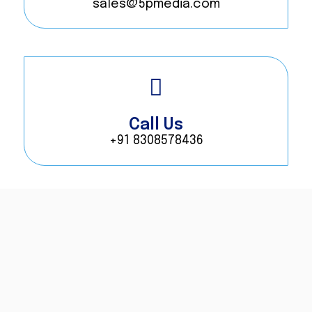
sales@5pmedia.com
Call Us
+91 8308578436