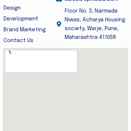
Design
Floor No. 3, Narmada
Development
Niwas, Acharya Housing
society, Warje, Pune,
Brand Marketing
Maharashtra 411058
Contact Us