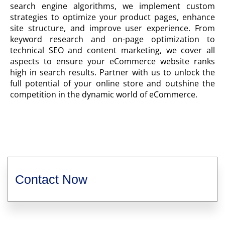
search engine algorithms, we implement custom
strategies to optimize your product pages, enhance
site structure, and improve user experience. From
keyword research and on-page optimization to
technical SEO and content marketing, we cover all
aspects to ensure your eCommerce website ranks
high in search results. Partner with us to unlock the
full potential of your online store and outshine the
competition in the dynamic world of eCommerce.
Contact Now