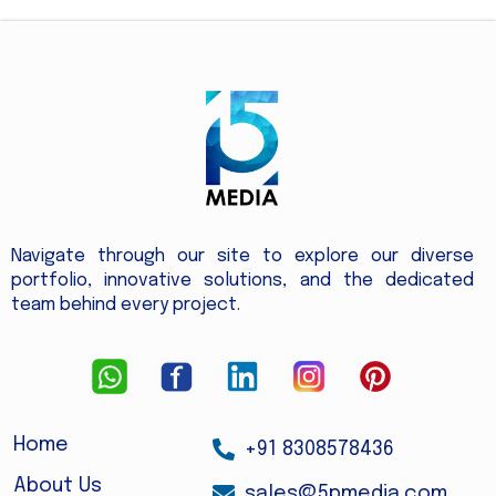
Navigate through our site to explore our diverse
portfolio, innovative solutions, and the dedicated
team behind every project.
Home
+91 8308578436
About Us
sales@5pmedia.com