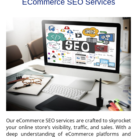
ECommerce SEO Services
Our eCommerce SEO services are crafted to skyrocket
your online store’s visibility, traffic, and sales. With a
deep understanding of eCommerce platforms and