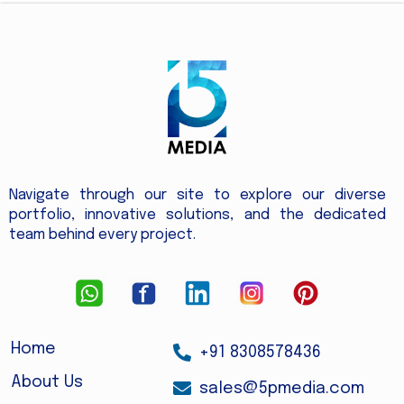
Navigate through our site to explore our diverse
portfolio, innovative solutions, and the dedicated
team behind every project.
Home
+91 8308578436
About Us
sales@5pmedia.com