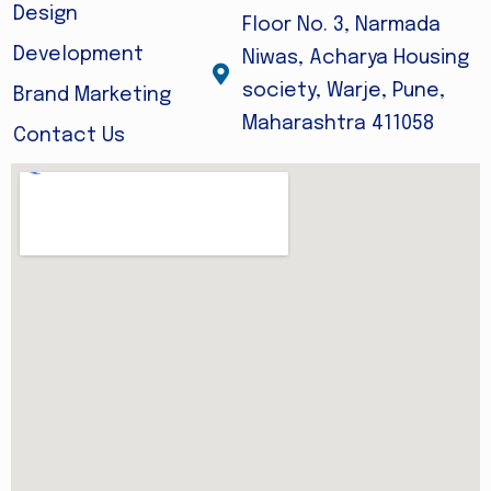
Design
Floor No. 3, Narmada
Development
Niwas, Acharya Housing
society, Warje, Pune,
Brand Marketing
Maharashtra 411058
Contact Us