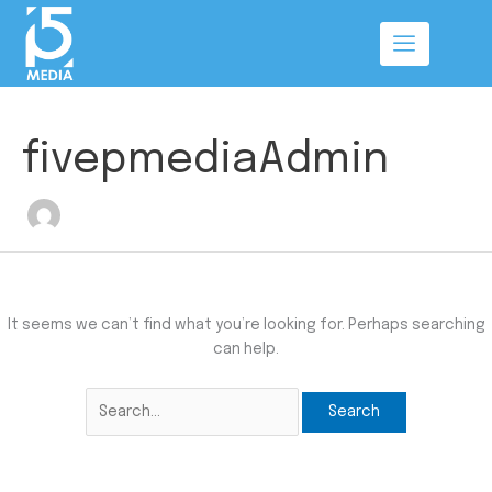
Skip
Search
to
for:
content
fivepmediaAdmin
It seems we can’t find what you’re looking for. Perhaps searching
can help.